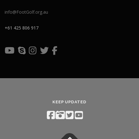
info@FootGolf.org.au
+61 425 806 917
KEEP UPDATED