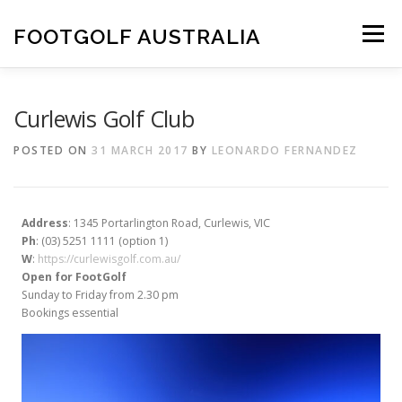
Skip
to
FOOTGOLF AUSTRALIA
Menu
content
FOOTGOLF
PLAY FOOTGOLF
Curlewis Golf Club
POSTED ON
31 MARCH 2017
BY
LEONARDO FERNANDEZ
COURSE ACCREDITATION
ABOUT US
Address
: 1345 Portarlington Road, Curlewis, VIC
MAKE A DONATION
Ph
: (03) 5251 1111 (option 1)
W
:
https://curlewisgolf.com.au/
Open for FootGolf
Sunday to Friday from 2.30 pm
Bookings essential